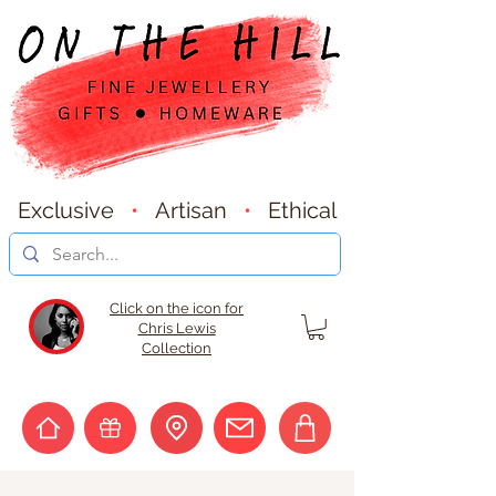
Exclusive
•
Artisan
•
Ethical
Click on the icon for
Chris Lewis
Collection