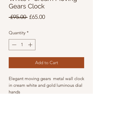
Gears Clock
Regular
Sale
 £95.00 
£65.00
Price
Price
Quantity
*
Add to Cart
Elegant moving gears metal wall clock
in cream white and gold luminous dial
hands
Wicth 39cm
Height 39cm
Depth 9cm