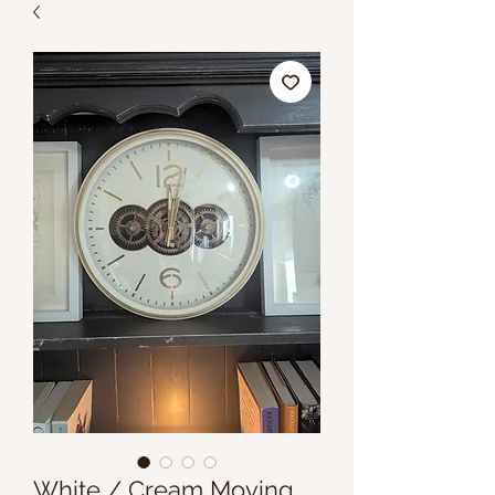
White / Cream Moving