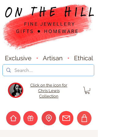
Exclusive
•
Artisan
•
Ethical
Click on the icon for
Chris Lewis
Collection