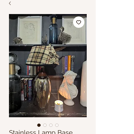
Stainless Lamp Base