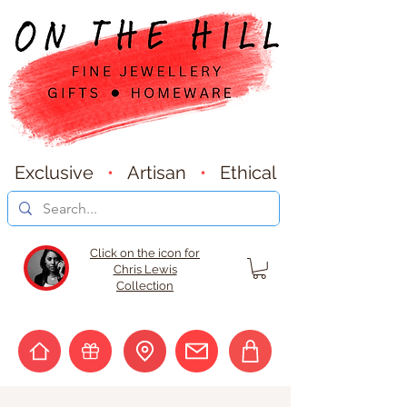
Exclusive
•
Artisan
•
Ethical
Click on the icon for
Chris Lewis
Collection