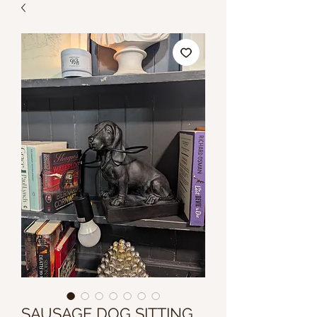
SAUSAGE DOG SITTING