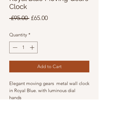
Clock
Regular
Sale
 £95.00 
£65.00
Price
Price
Quantity
*
Add to Cart
Elegant moving gears metal wall clock
in Royal Blue. with luminous dial
hands
Wicth 39cm
Height 39cm
Depth 9cm