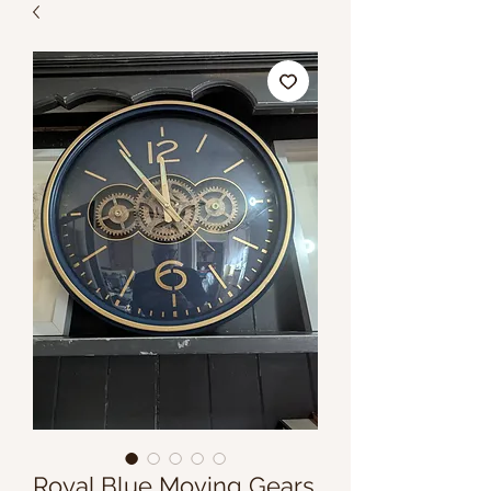
Royal Blue Moving Gears