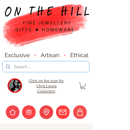
Exclusive
•
Artisan
•
Ethical
Click on the icon for
Chris Lewis
Collection