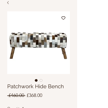
Patchwork Hide Bench
Regular
Sale
 £460.00 
£368.00
Price
Price