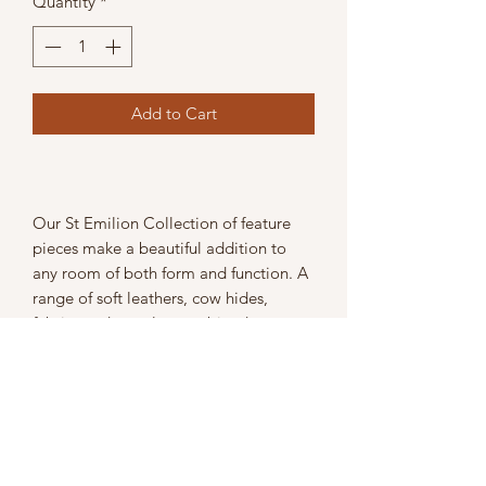
Quantity
*
Add to Cart
Our St Emilion Collection of feature
pieces make a beautiful addition to
any room of both form and function. A
range of soft leathers, cow hides,
fabrics and metals , combined to
produce talking points.
Width: 122cm
Depth: 35cm
Height: 52cm