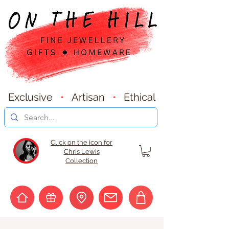
Exclusive
•
Artisan
•
Ethical
Click on the icon for
Chris Lewis
Collection