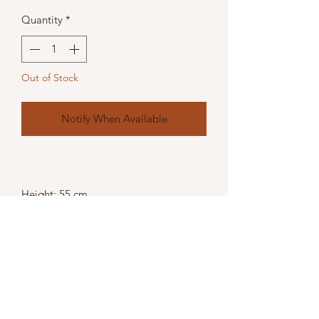
Quantity
*
Out of Stock
Notify When Available
Height: 55 cm
Width: 17 cm
Depth: 17 cm
Weight: 1.80kg
Colour: Silver,
Material: Glass,