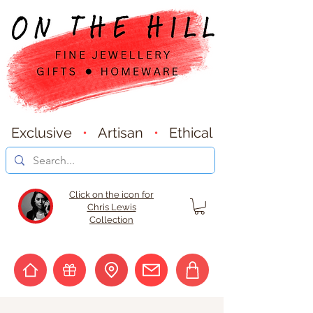
Exclusive
•
Artisan
•
Ethical
Click on the icon for
Chris Lewis
Collection