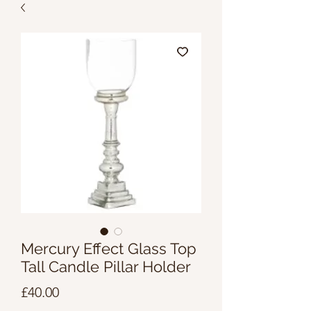
Mercury Effect Glass Top
Tall Candle Pillar Holder
Price
£40.00