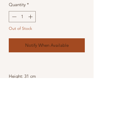
Quantity
*
Out of Stock
Notify When Available
Height: 31 cm
Width: 11 cm
Depth: 11 cm
Weight: 0.60kg
Colour: Silver,
Material: Glass,