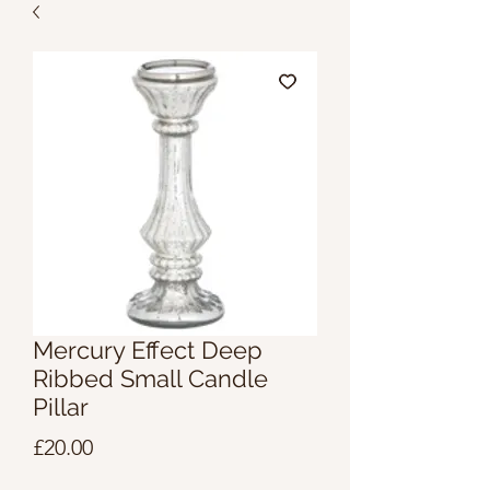
Mercury Effect Deep
Ribbed Small Candle
Pillar
Price
£20.00