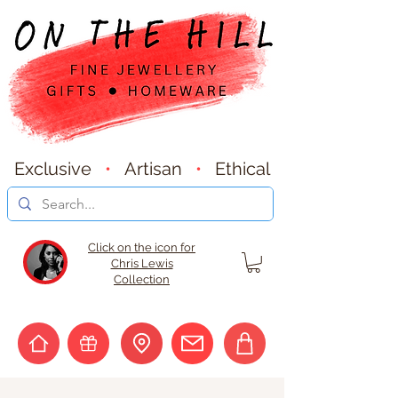
Exclusive
•
Artisan
•
Ethical
Click on the icon for
Chris Lewis
Collection