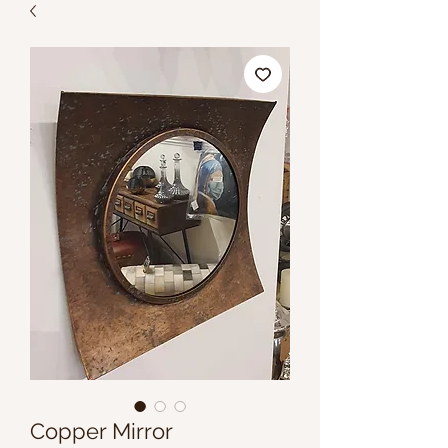
Copper Mirror