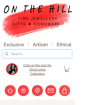
Exclusive
•
Artisan
•
Ethical
Click on the icon for
Chris Lewis
Collection