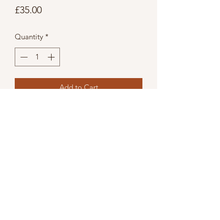
Price
£35.00
Quantity
*
Add to Cart
Quirky folded copper industrial style
porthole mirror