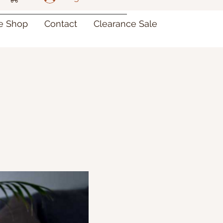
re Shop
Contact
Clearance Sale