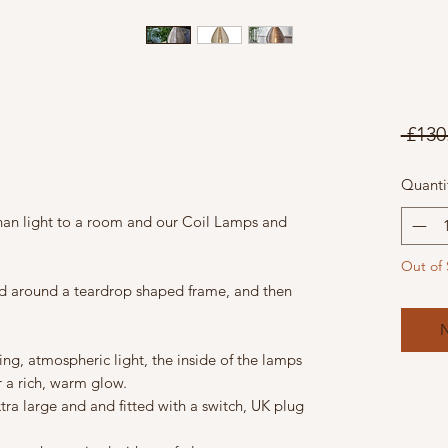
 £130
Quanti
an light to a room and our Coil Lamps and
Out of 
ped around a teardrop shaped frame, and then
N
ng, atmospheric light, the inside of the lamps
 a rich, warm glow.
ra large and and fitted with a switch, UK plug