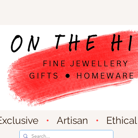
Exclusive
•
Artisan
•
Ethical