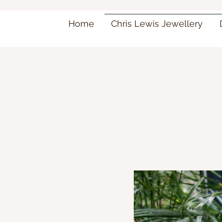
Home
Chris Lewis Jewellery