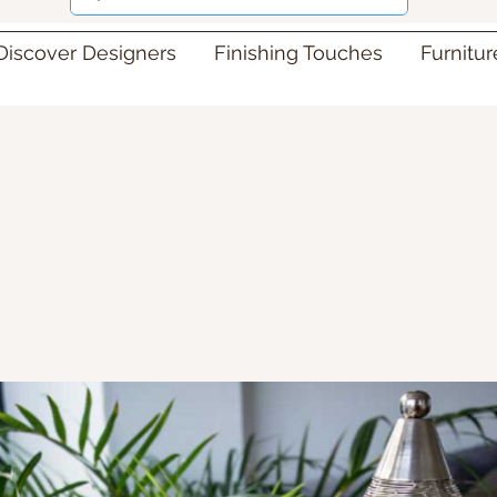
Discover Designers
Finishing Touches
Furnitu