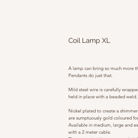
Coil Lamp XL
A lamp can bring so much more th
Pendants do just that.
Mild steel wire is carefully wrap
held in place with a beaded weld.
Nickel plated to create a shimmeri
are sumptuously gold coloured for
Available in medium, large and ext
with a 2 meter cable.