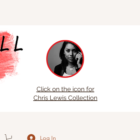
Click on the icon for
Chris Lewis Collection
Log In