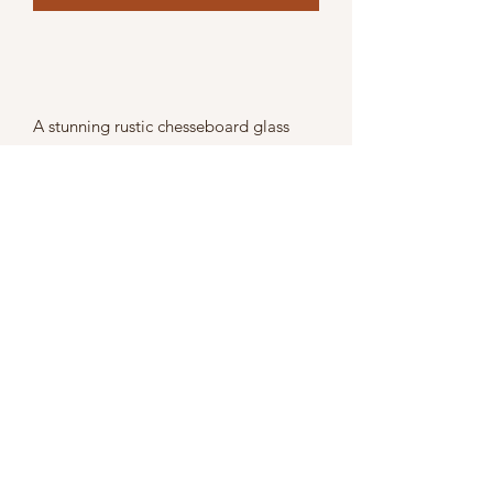
A stunning rustic chesseboard glass
cloche with wooden base
Size 25cm x 18cm x 16cm