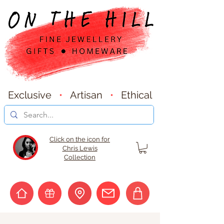
Exclusive
•
Artisan
•
Ethical
Click on the icon for
Chris Lewis
Collection