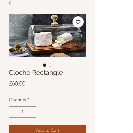
Cloche Rectangle
Price
£60.00
Quantity
*
Add to Cart