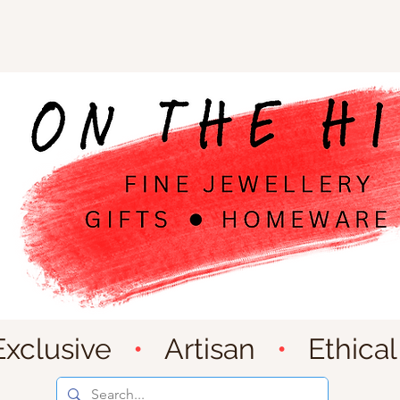
Exclusive
•
Artisan
•
Ethical