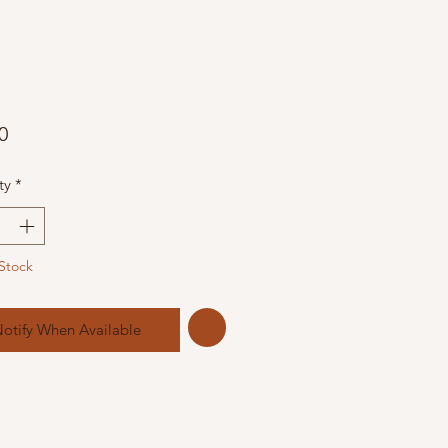
Price
0
ty
*
Stock
otify When Available