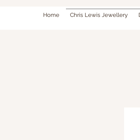
Home
Chris Lewis Jewellery