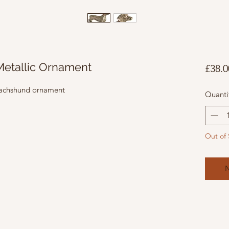
etallic Ornament
£38.0
 Dachshund ornament
Quanti
Out of 
N