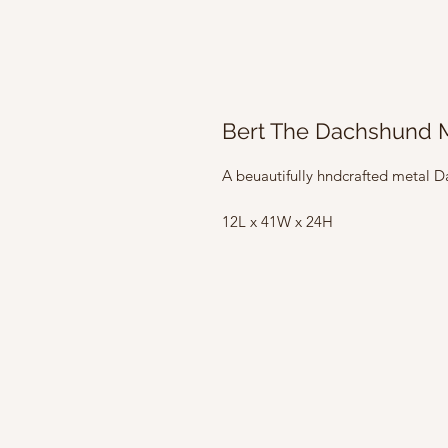
Bert The Dachshund M
A beuautifully hndcrafted metal
12L x 41W x 24H