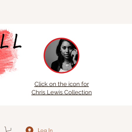
Click on the icon for
Chris Lewis Collection
Log In