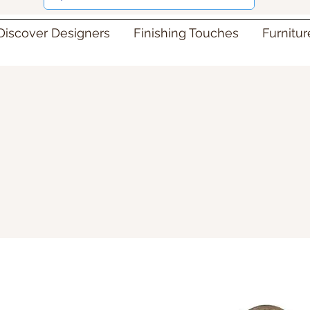
Discover Designers
Finishing Touches
Furnitu