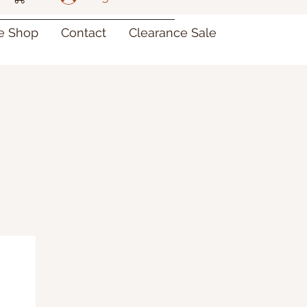
re Shop
Contact
Clearance Sale