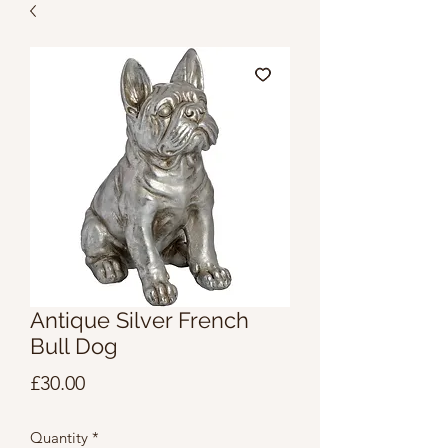
Antique Silver French
Bull Dog
Price
£30.00
Quantity
*