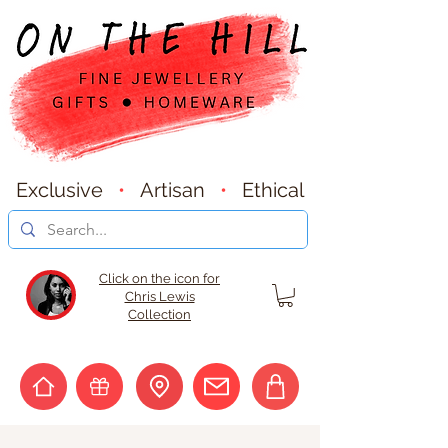
Exclusive
•
Artisan
•
Ethical
Click on the icon for
Chris Lewis
Collection