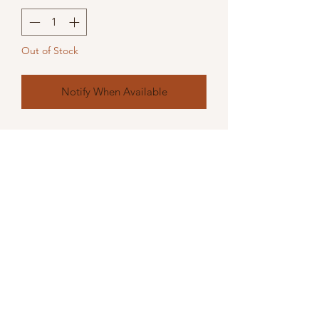
Out of Stock
Notify When Available
A quirky fun handcrafted silver effect
ornamant
23L x 15W x 30H